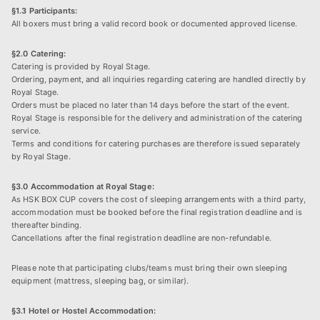
§1.3 Participants:
All boxers must bring a valid record book or documented approved license.
§2.0 Catering:
Catering is provided by Royal Stage.
Ordering, payment, and all inquiries regarding catering are handled directly by
Royal Stage.
Orders must be placed no later than 14 days before the start of the event.
Royal Stage is responsible for the delivery and administration of the catering
service.
Terms and conditions for catering purchases are therefore issued separately
by Royal Stage.
§3.0 Accommodation at Royal Stage:
As HSK BOX CUP covers the cost of sleeping arrangements with a third party,
accommodation must be booked before the final registration deadline and is
thereafter binding.
Cancellations after the final registration deadline are non-refundable.
Please note that participating clubs/teams must bring their own sleeping
equipment (mattress, sleeping bag, or similar).
§3.1 Hotel or Hostel Accommodation: