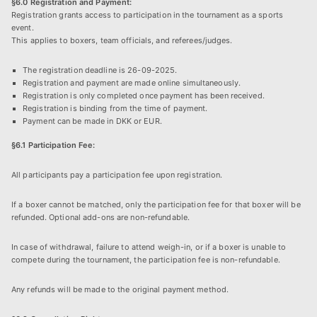
§6.0 Registration and Payment:
Registration grants access to participation in the tournament as a sports
event.
This applies to boxers, team officials, and referees/judges.
The registration deadline is 26-09-2025.
Registration and payment are made online simultaneously.
Registration is only completed once payment has been received.
Registration is binding from the time of payment.
Payment can be made in DKK or EUR.
§6.1 Participation Fee:
All participants pay a participation fee upon registration.
If a boxer cannot be matched, only the participation fee for that boxer will be
refunded. Optional add-ons are non-refundable.
In case of withdrawal, failure to attend weigh-in, or if a boxer is unable to
compete during the tournament, the participation fee is non-refundable.
Any refunds will be made to the original payment method.