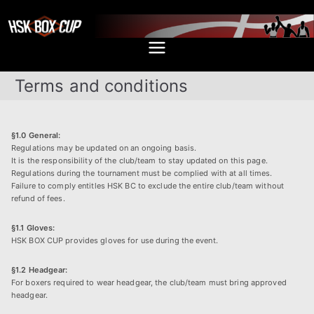
Skip
to
content
HSK BOX
Bokseturneringen i Hillerød
CUP
Terms and conditions
§1.0 General:
Regulations may be updated on an ongoing basis.
It is the responsibility of the club/team to stay updated on this page.
Regulations during the tournament must be complied with at all times.
Failure to comply entitles HSK BC to exclude the entire club/team without
refund of fees.
§1.1 Gloves:
HSK BOX CUP provides gloves for use during the event.
§1.2 Headgear:
For boxers required to wear headgear, the club/team must bring approved
headgear.