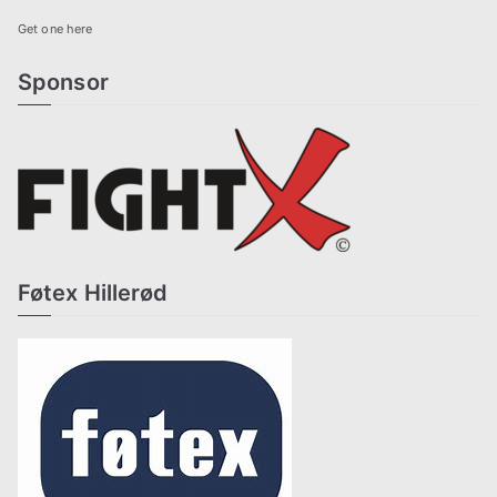
Get one here
Sponsor
Føtex Hillerød