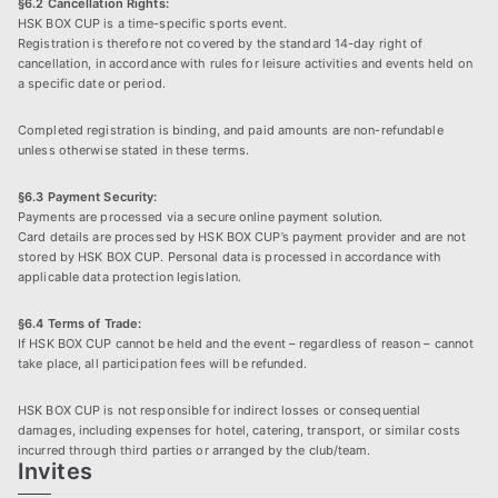
§6.2 Cancellation Rights:
HSK BOX CUP is a time-specific sports event.
Registration is therefore not covered by the standard 14-day right of
cancellation, in accordance with rules for leisure activities and events held on
a specific date or period.
Completed registration is binding, and paid amounts are non-refundable
unless otherwise stated in these terms.
§6.3 Payment Security:
Payments are processed via a secure online payment solution.
Card details are processed by HSK BOX CUP’s payment provider and are not
stored by HSK BOX CUP. Personal data is processed in accordance with
applicable data protection legislation.
§6.4 Terms of Trade:
If HSK BOX CUP cannot be held and the event – regardless of reason – cannot
take place, all participation fees will be refunded.
HSK BOX CUP is not responsible for indirect losses or consequential
damages, including expenses for hotel, catering, transport, or similar costs
incurred through third parties or arranged by the club/team.
Invites