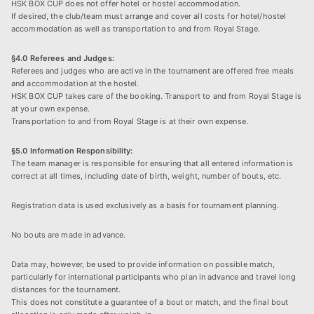
HSK BOX CUP does not offer hotel or hostel accommodation.
If desired, the club/team must arrange and cover all costs for hotel/hostel
accommodation as well as transportation to and from Royal Stage.
§4.0 Referees and Judges:
Referees and judges who are active in the tournament are offered free meals
and accommodation at the hostel.
HSK BOX CUP takes care of the booking. Transport to and from Royal Stage is
at your own expense.
Transportation to and from Royal Stage is at their own expense.
§5.0 Information Responsibility:
The team manager is responsible for ensuring that all entered information is
correct at all times, including date of birth, weight, number of bouts, etc.
Registration data is used exclusively as a basis for tournament planning.
No bouts are made in advance.
Data may, however, be used to provide information on possible match,
particularly for international participants who plan in advance and travel long
distances for the tournament.
This does not constitute a guarantee of a bout or match, and the final bout