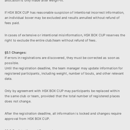
allocation is only made after weigh-in.
If HSK BOX CUP has reasonable suspicion of intentional incorrect information,
an individual boxer may be excluded and results annulled without refund of
fees paid.
In cases of extensive or intentional misinformation, HSK BOX CUP reserves the
right to exclude the entire club/team without refund of fees.
§5.1 Changes:
If errors in registrations are discovered, they must be corrected as soon as
possible.
Until the registration deadline, the team manager may update information for
registered participants, including weight, number of bouts, and other relevant
data.
Only by agreement with HSK BOX CUP may participants be replaced within
the same club or team, provided that the total number of registered places
does not change.
After the registration deadline, all information is locked and changes require
approval from HSK BOX CUP.